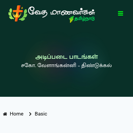
அடிப்படை பாடங்கள்
சகோ. வேளாங்கன்னி – திண்டுக்கல்
Home
Basic